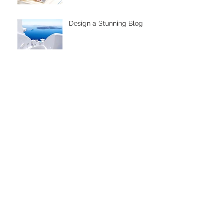
Design a Stunning Blog
Grow Your Blog
Community
The eNVIes!
When the ability for
creative worlds align
Archive
November 2020
(3)
3 posts