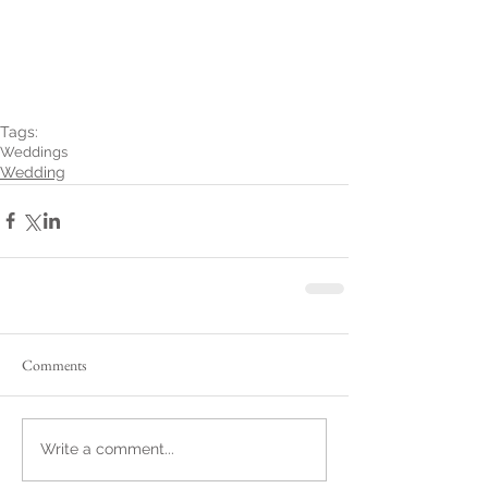
Tags:
Weddings
Wedding
Comments
Write a comment...