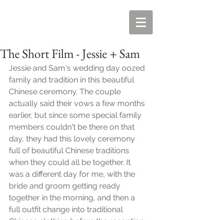
The Short Film - Jessie + Sam
Jessie and Sam's wedding day oozed 
family and tradition in this beautiful 
Chinese ceremony. The couple 
actually said their vows a few months 
earlier, but since some special family 
members couldn't be there on that 
day, they had this lovely ceremony 
full of beautiful Chinese traditions 
when they could all be together. It 
was a different day for me, with the 
bride and groom getting ready 
together in the morning, and then a 
full outfit change into traditional 