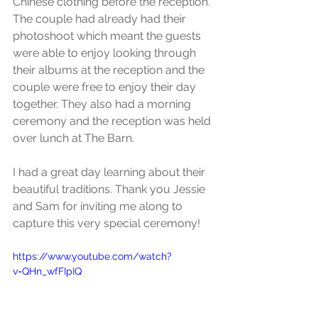
Chinese clothing before the reception. 
The couple had already had their 
photoshoot which meant the guests 
were able to enjoy looking through 
their albums at the reception and the 
couple were free to enjoy their day 
together. They also had a morning 
ceremony and the reception was held 
over lunch at The Barn.
I had a great day learning about their 
beautiful traditions. Thank you Jessie 
and Sam for inviting me along to 
capture this very special ceremony!
https://www.youtube.com/watch?
v=QHn_wfFIpIQ