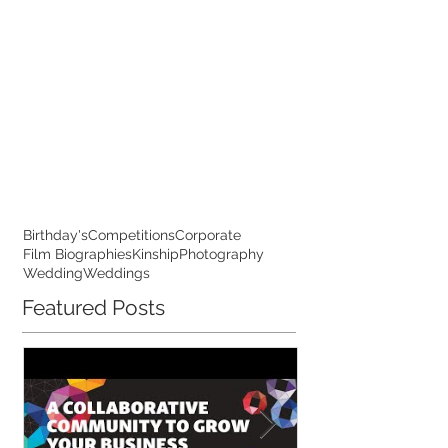
Birthday's
Competitions
Corporate
Film Biographies
Kinship
Photography
Wedding
Weddings
Featured Posts