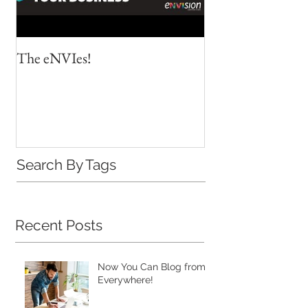
The eNVIes!
When the ability f
worlds align
Search By Tags
Recent Posts
Now You Can Blog from
Everywhere!