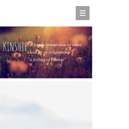
KINSHIP
“a family connection or other
close tie or relationship"
"a feeling of kinship"