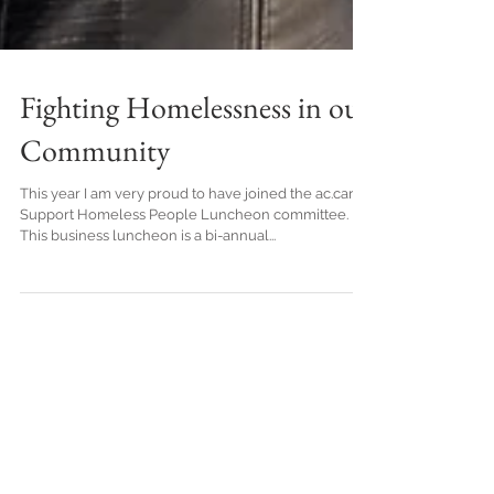
Fighting Homelessness in our
Community
This year I am very proud to have joined the ac.care
Support Homeless People Luncheon committee.
This business luncheon is a bi-annual...