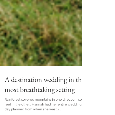
A destination wedding in the
most breathtaking setting
Rainforest covered mountains in one direction, coral