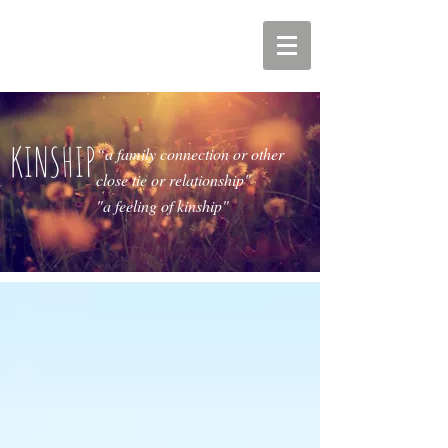
KINSHIP
“a family connection or other
close tie or relationship"
"a feeling of kinship"